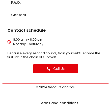
F.A.Q.
Contact
Contact schedule
8:00 a.m - 8:00 p.m
Monday - Saturday
Because every second counts, train yourself! Become the
first link in the chain of survival!
Call Us
© 2024 Secours and You
Terms and conditions