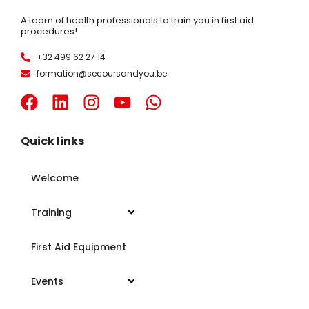
A team of health professionals to train you in first aid
procedures!
+32 499 62 27 14
formation@secoursandyou.be
Quick links
Welcome
Training
First Aid Equipment
Events