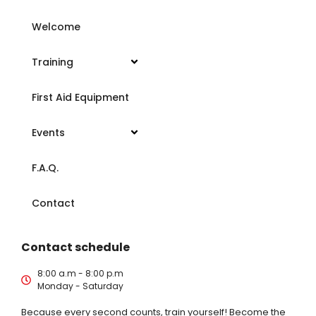
Welcome
Training
First Aid Equipment
Events
F.A.Q.
Contact
Contact schedule
8:00 a.m - 8:00 p.m
Monday - Saturday
Because every second counts, train yourself! Become the