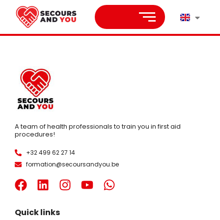
A team of health professionals to train you in first aid
procedures!
+32 499 62 27 14
formation@secoursandyou.be
Quick links